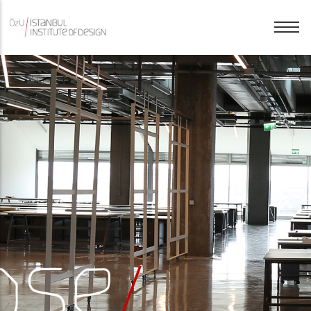
History
English
Purpose
Türkçe
People