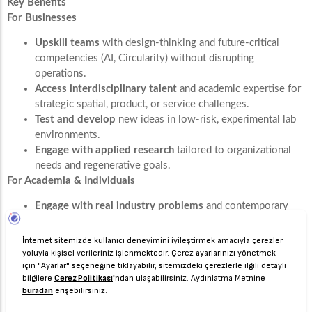
Key Benefits
For Businesses
Upskill teams
with design-thinking and future-critical
competencies (AI, Circularity) without disrupting
operations.
Access interdisciplinary talent
and academic expertise for
strategic spatial, product, or service challenges.
Test and develop
new ideas in low-risk, experimental lab
environments.
Engage with applied research
tailored to organizational
needs and regenerative goals.
For Academia & Individuals
Engage with real industry problems
and contemporary
global challenges.
Apply theoretical knowledge
in practical, high-impact
contexts within a multidisciplinary framework.
Collaborate across disciplines
to develop holistic, design-
led solutions.
Gain exposure
to professional environments and the