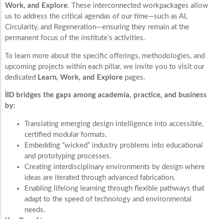
Work, and Explore
. These interconnected workpackages allow
us to address the critical agendas of our time—such as AI,
Circularity, and Regeneration—ensuring they remain at the
permanent focus of the institute’s activities.
To learn more about the specific offerings, methodologies, and
upcoming projects within each pillar, we invite you to visit our
dedicated
Learn, Work, and Explore
pages.
İID bridges the gaps among academia, practice, and business
by:
Translating emerging design intelligence into accessible,
certified modular formats.
Embedding “wicked” industry problems into educational
and prototyping processes.
Creating interdisciplinary environments by design where
ideas are iterated through advanced fabrication.
Enabling lifelong learning through flexible pathways that
adapt to the speed of technology and environmental
needs.