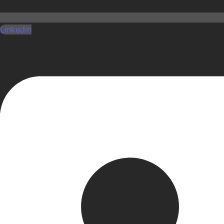
Linkedin