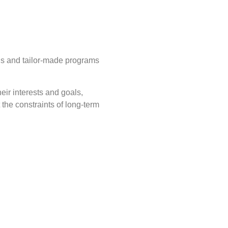
ds and tailor-made programs
eir interests and goals,
the constraints of long-term