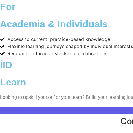
For
Academia & Individuals
Access to current, practice-based knowledge
Flexible learning journeys shaped by individual interests
Recognition through stackable certifications
İID
Learn
Looking to upskill yourself or your team? Build your learning jou
Contact Us
Co