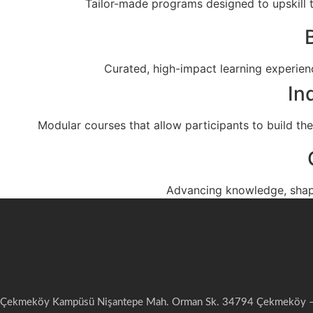
Tailor-made programs designed to upskill t
Curated, high-impact learning experienc
In
Modular courses that allow participants to build thei
Advancing knowledge, shap
Çekmeköy Kampüsü Nişantepe Mah. Orman Sk. 34794 Çekmeköy – 