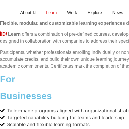
About
Learn
Work
Explore
News
Flexible, modular, and customizable learning experiences d
İID/
Learn
offers a combination of pre-defined courses, develop
designed in collaboration with companies to address their speci
Participants, whether professionals enrolling individually or nom
accumulate credits, and build their own unique learning journey
academic commitments. Certificates mark the completion of th
For
Businesses
Tailor-made programs aligned with organizational strat
Targeted capability building for teams and leadership
Scalable and flexible learning formats