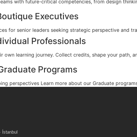
eams with future-critical competencies, from design thinkin
Boutique Executives
es for senior leaders seeking strategic perspective and tr
dividual Professionals
r own learning journey. Collect credits, shape your path, an
Graduate Programs
ing perspectives Learn more about our Graduate programs
İstanbul