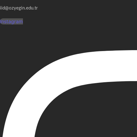
iid@ozyegin.edu.tr
Instagram