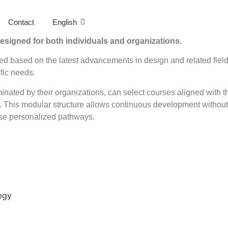
Contact
English
esigned for both individuals and organizations.
ed based on the latest advancements in design and related fiel
fic needs.
inated by their organizations, can select courses aligned with th
. This modular structure allows continuous development without 
ese personalized pathways.
egy