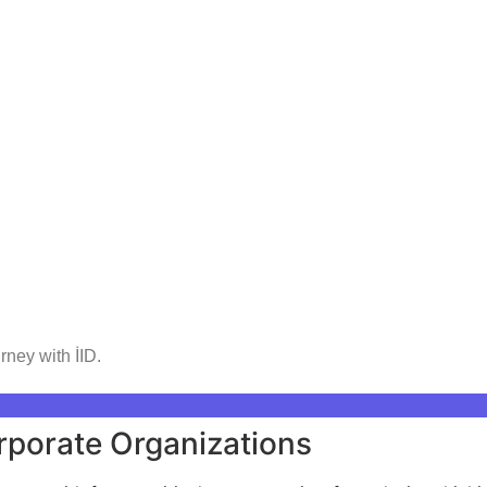
rney with İID.
rporate Organizations