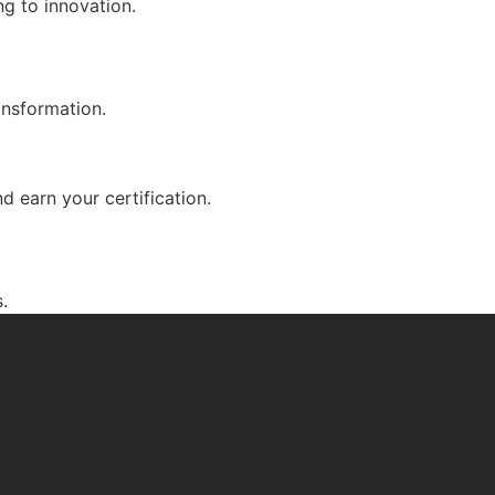
g to innovation.
ansformation.
d earn your certification.
.